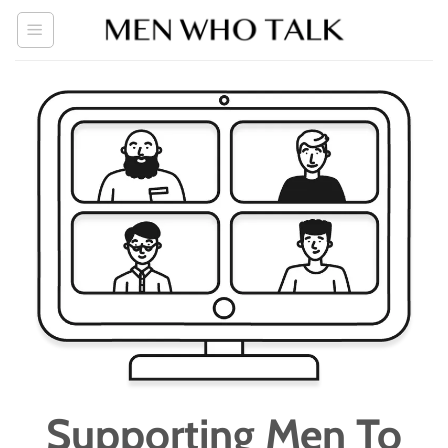
Skip
to
content
Supporting Men To