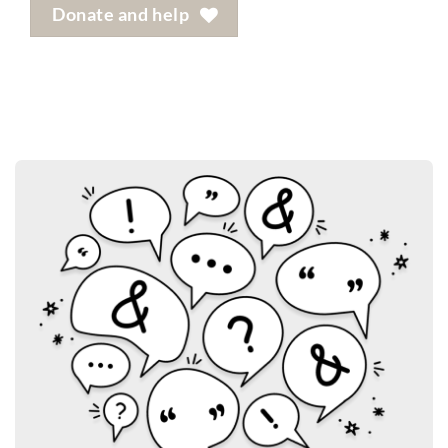
Donate and help