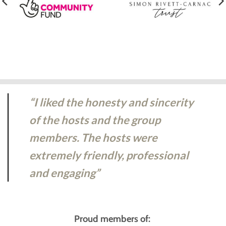
“I liked the honesty and sincerity
of the hosts and the group
members. The hosts were
extremely friendly, professional
and engaging”
Proud members of: