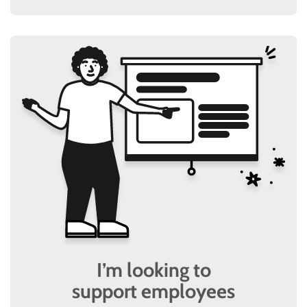
I’m looking to
support employees