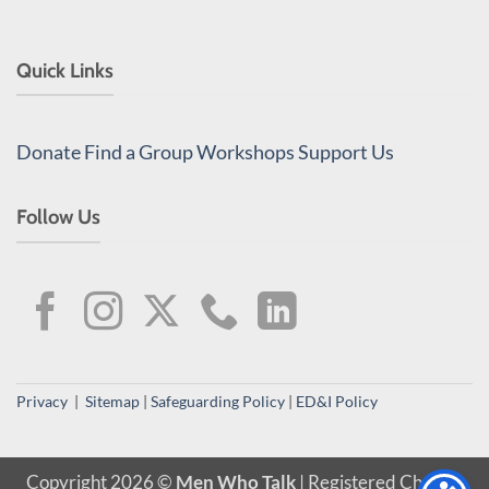
Quick Links
Donate
Find a Group
Workshops
Support Us
Follow Us
Privacy
|
Sitemap
|
Safeguarding Policy
|
ED&I Policy
Copyright 2026 ©
Men Who Talk
| Registered Charity,