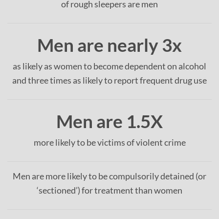
of rough sleepers are men
Men are nearly 3x
as likely as women to become dependent on alcohol
and three times as likely to report frequent drug use
Men are 1.5X
more likely to be victims of violent crime
Men are more likely to be compulsorily detained (or
‘sectioned’) for treatment than women