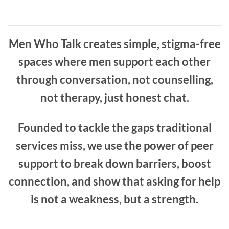
Men Who Talk creates simple, stigma-free
spaces where men support each other
through conversation, not counselling,
not therapy, just honest chat.
Founded to tackle the gaps traditional
services miss, we use the power of peer
support to break down barriers, boost
connection, and show that asking for help
is not a weakness, but a strength.