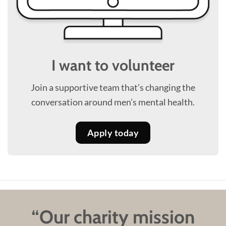
I want to volunteer
Join a supportive team that’s changing the
conversation around men’s mental health.
Apply today
“Our charity mission