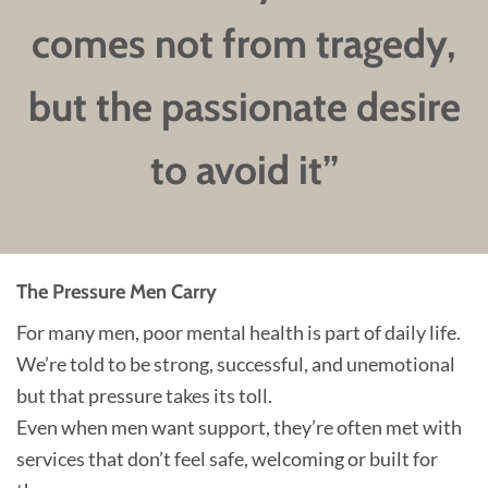
comes not from tragedy,
but the passionate desire
to avoid it”
The Pressure Men Carry
For many men, poor mental health is part of daily life.
We’re told to be strong, successful, and unemotional
but that pressure takes its toll.
Even when men want support, they’re often met with
services that don’t feel safe, welcoming or built for