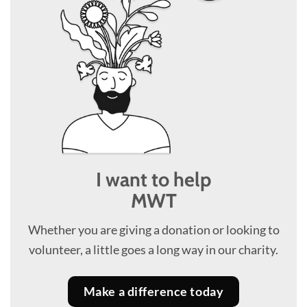
I want to help
MWT
Whether you are giving a donation or looking to
volunteer, a little goes a long way in our charity.
Make a difference today