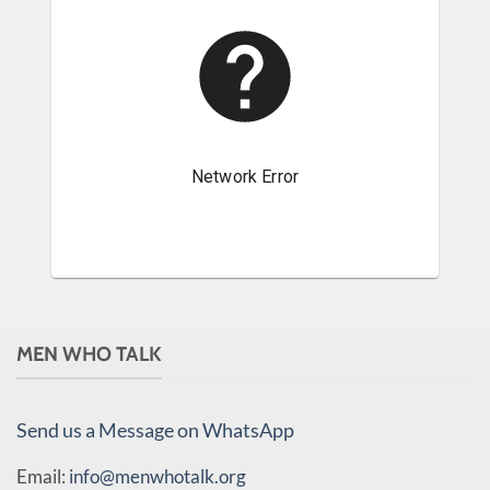
MEN WHO TALK
Send us a Message on WhatsApp
Email:
info@menwhotalk.org