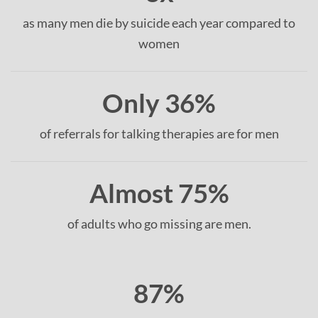
as many men die by suicide each year compared to
women
Only 36%
of referrals for talking therapies are for men
Almost 75%
of adults who go missing are men.
87%