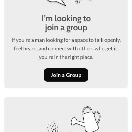
I’m looking to
join a group
If you’re a man looking for a space to talk openly,
feel heard, and connect with others who get it,
you’re in the right place.
Join a Group