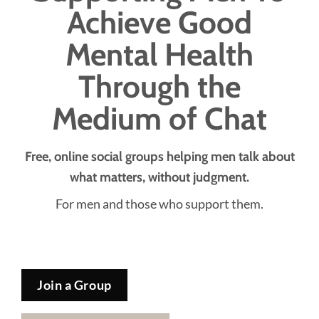
Achieve Good
Mental Health
Through the
Medium of Chat
Free, online social groups helping men talk about
what matters, without judgment.
For men and those who support them.
Join a Group