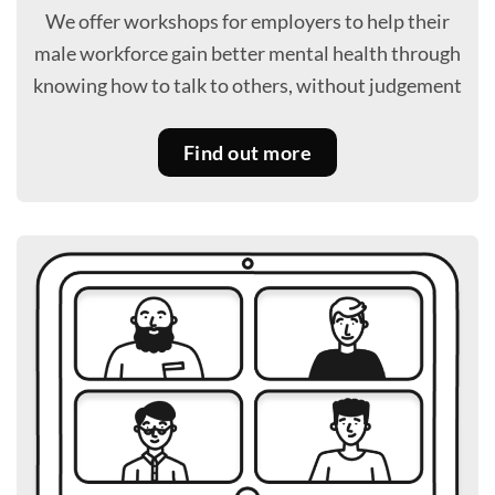
We offer workshops for employers to help their
male workforce gain better mental health through
knowing how to talk to others, without judgement
Find out more