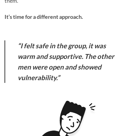
them.
It’s time for a different approach.
“I felt safe in the group, it was
warm and supportive. The other
men were open and showed
vulnerability.”