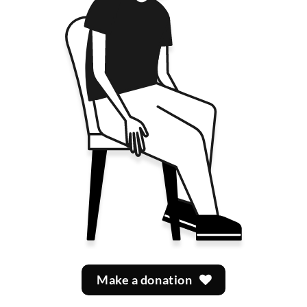
Make a donation