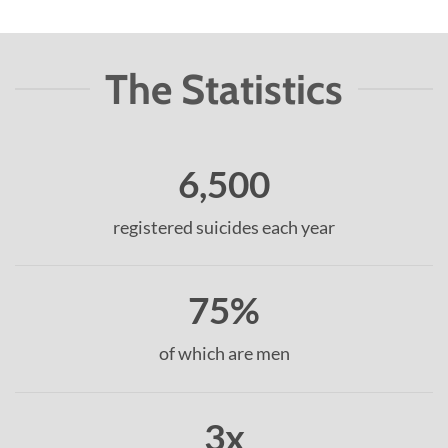
The Statistics
6,500
registered suicides each year
75%
of which are men
3x