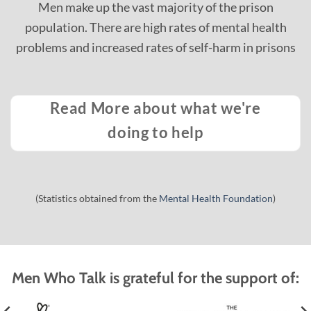
Men make up the vast majority of the prison
population.​ There are high rates of mental health
problems and increased rates of self-harm in prisons
Read More about what we're
doing to help
(Statistics obtained from the
Mental Health Foundation
)
Men Who Talk is grateful for the support of: