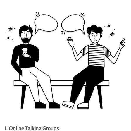
1. Online Talking Groups