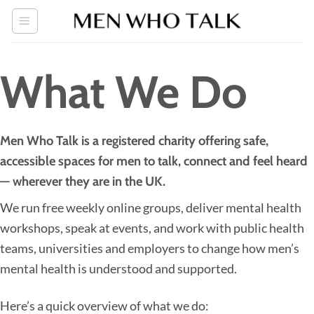
Skip
to
content
What We Do
Men Who Talk is a registered charity offering safe,
accessible spaces for men to talk, connect and feel heard
— wherever they are in the UK.
We run free weekly online groups, deliver mental health
workshops, speak at events, and work with public health
teams, universities and employers to change how men’s
mental health is understood and supported.
Here’s a quick overview of what we do: