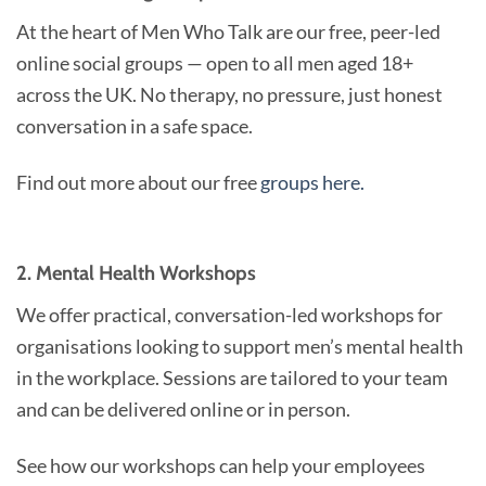
At the heart of Men Who Talk are our free, peer-led
online social groups — open to all men aged 18+
across the UK. No therapy, no pressure, just honest
conversation in a safe space.
Find out more about our free
groups here.
2. Mental Health Workshops
We offer practical, conversation-led workshops for
organisations looking to support men’s mental health
in the workplace. Sessions are tailored to your team
and can be delivered online or in person.
See how our workshops can help your employees