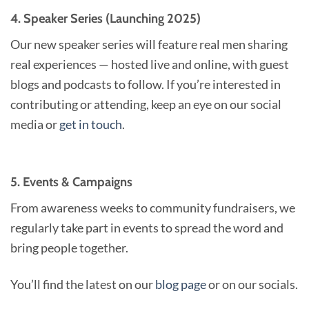
4. Speaker Series (Launching 2025)
Our new speaker series will feature real men sharing
real experiences — hosted live and online, with guest
blogs and podcasts to follow. If you’re interested in
contributing or attending, keep an eye on our social
media or
get in touch
.
5. Events & Campaigns
From awareness weeks to community fundraisers, we
regularly take part in events to spread the word and
bring people together.
You’ll find the latest on our
blog page
or on our socials.