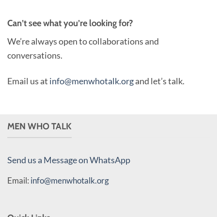
Can’t see what you’re looking for?
We’re always open to collaborations and
conversations.
Email us at
info@menwhotalk.org
and let’s talk.
MEN WHO TALK
Send us a Message on WhatsApp
Email:
info@menwhotalk.org