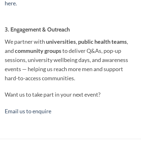
here.
3. Engagement & Outreach
We partner with
universities
,
public health teams
,
and
community groups
to deliver Q&As, pop-up
sessions, university wellbeing days, and awareness
events — helping us reach more men and support
hard-to-access communities.
Want us to take part in your next event?
Email us to enquire