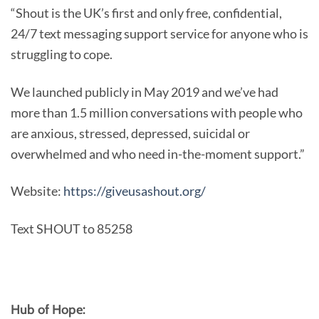
“Shout is the UK’s first and only free, confidential,
24/7 text messaging support service for anyone who is
struggling to cope.
We launched publicly in May 2019 and we’ve had
more than 1.5 million conversations with people who
are anxious, stressed, depressed, suicidal or
overwhelmed and who need in-the-moment support.”
Website:
https://giveusashout.org/
Text SHOUT to 85258
Hub of Hope: