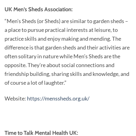
UK Men’s Sheds Association:
“Men’s Sheds (or Sheds) are similar to garden sheds –
a place to pursue practical interests at leisure, to
practice skills and enjoy making and mending. The
difference is that garden sheds and their activities are
often solitary in nature while Men’s Sheds are the
opposite. They’re about social connections and
friendship building, sharing skills and knowledge, and
of course a lot of laughter.”
Website:
https://menssheds.org.uk/
Time to Talk Mental Health UK: