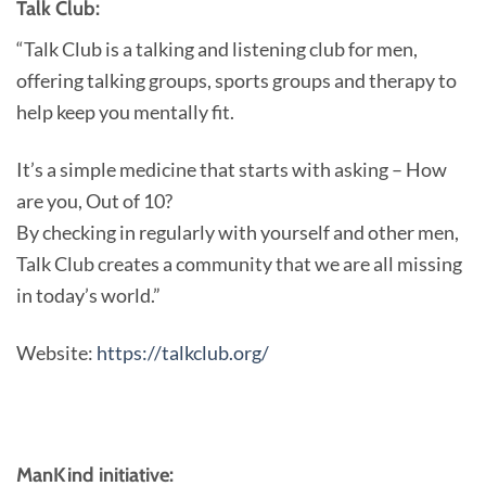
Talk Club:
“Talk Club is a talking and listening club for men,
offering talking groups, sports groups and therapy to
help keep you mentally fit.
It’s a simple medicine that starts with asking – How
are you, Out of 10?
By checking in regularly with yourself and other men,
Talk Club creates a community that we are all missing
in today’s world.”
Website:
https://talkclub.org/
ManKind initiative: