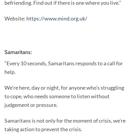
befriending. Find out if there is one where you live.”
Website:
https://www.mind.org.uk/
Samaritans:
“Every 10 seconds, Samaritans responds to a call for
help.
We’re here, day or night, for anyone who’s struggling
to cope, who needs someone to listen without
judgement or pressure.
Samaritans is not only for the moment of crisis, we’re
taking action to prevent the crisis.