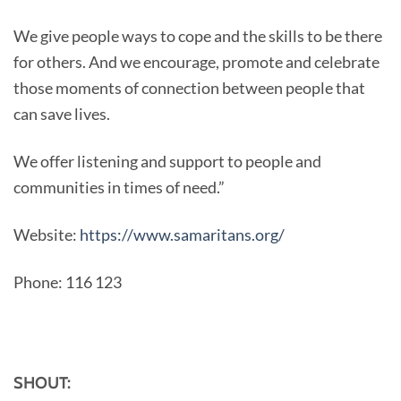
We give people ways to cope and the skills to be there
for others. And we encourage, promote and celebrate
those moments of connection between people that
can save lives.
We offer listening and support to people and
communities in times of need.”
Website:
https://www.samaritans.org/
Phone: 116 123
SHOUT: