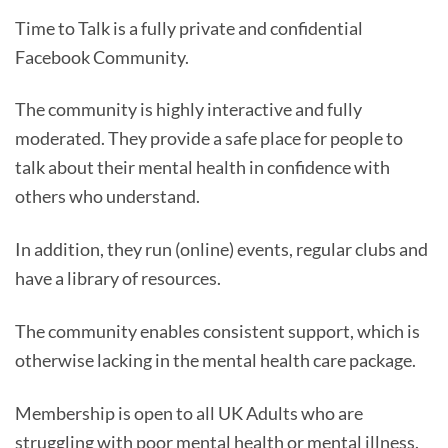
Time to Talk is a fully private and confidential
Facebook Community.
The community is highly interactive and fully
moderated. They provide a safe place for people to
talk about their mental health in confidence with
others who understand.
In addition, they run (online) events, regular clubs and
have a library of resources.
The community enables consistent support, which is
otherwise lacking in the mental health care package.
Membership is open to all UK Adults who are
struggling with poor mental health or mental illness.