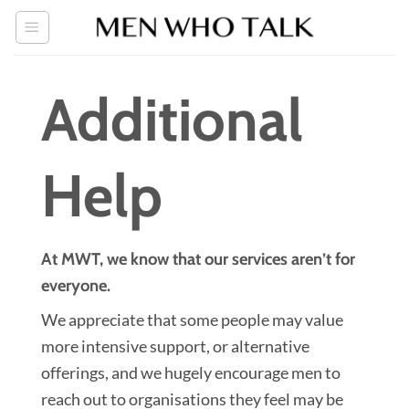
Skip
to
content
Additional
Help
At MWT, we know that our services aren’t for
everyone.
We appreciate that some people may value
more intensive support, or alternative
offerings, and we hugely encourage men to
reach out to organisations they feel may be