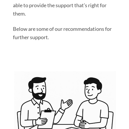
able to provide the support that’s right for
them.
Below are some of our recommendations for
further support.