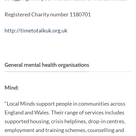
Registered Charity number 1180701
http://timetotalkuk.org.uk
General mental health organisations
Mind:
“Local Minds support people in communities across
England and Wales. Their range of services includes
supported housing, crisis helplines, drop-in centres,
employment and training schemes, counselling and