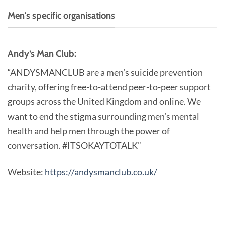
Men's specific organisations
Andy’s Man Club:
“ANDYSMANCLUB are a men’s suicide prevention
charity, offering free-to-attend peer-to-peer support
groups across the United Kingdom and online. We
want to end the stigma surrounding men’s mental
health and help men through the power of
conversation. #ITSOKAYTOTALK”
Website:
https://andysmanclub.co.uk/