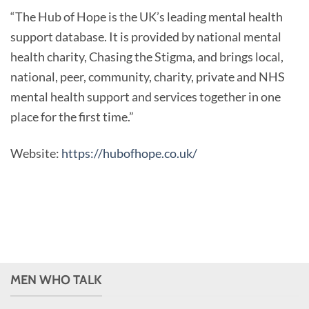
“The Hub of Hope is the UK’s leading mental health
support database. It is provided by national mental
health charity, Chasing the Stigma, and brings local,
national, peer, community, charity, private and NHS
mental health support and services together in one
place for the first time.”
Website:
https://hubofhope.co.uk/
MEN WHO TALK