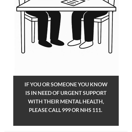
IF YOU OR SOMEONE YOU KNOW
IS IN NEED OF URGENT SUPPORT
WITH THEIR MENTAL HEALTH,
PLEASE CALL 999 OR NHS 111.