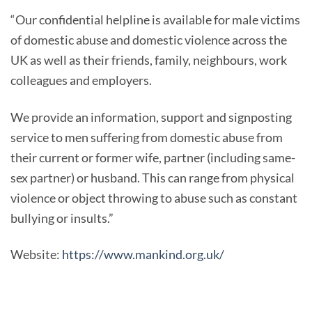
“Our confidential helpline is available for male victims
of domestic abuse and domestic violence across the
UK as well as their friends, family, neighbours, work
colleagues and employers.
We provide an information, support and signposting
service to men suffering from domestic abuse from
their current or former wife, partner (including same-
sex partner) or husband. This can range from physical
violence or object throwing to abuse such as constant
bullying or insults.”
Website:
https://www.mankind.org.uk/