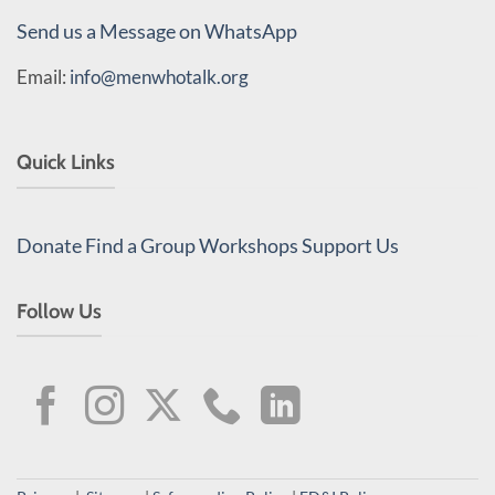
Send us a Message on WhatsApp
Email:
info@menwhotalk.org
Quick Links
Donate
Find a Group
Workshops
Support Us
Follow Us