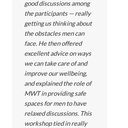
good discussions among
the participants — really
getting us thinking about
the obstacles men can
face. He then offered
excellent advice on ways
we can take care of and
improve our wellbeing,
and explained the role of
MWT in providing safe
spaces for men to have
relaxed discussions. This
workshop tied in really