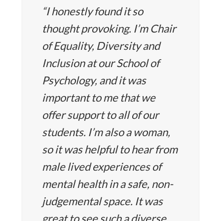
“I honestly found it so
thought provoking. I’m Chair
of Equality, Diversity and
Inclusion at our School of
Psychology, and it was
important to me that we
offer support to all of our
students. I’m also a woman,
so it was helpful to hear from
male lived experiences of
mental health in a safe, non-
judgemental space. It was
great to see such a diverse