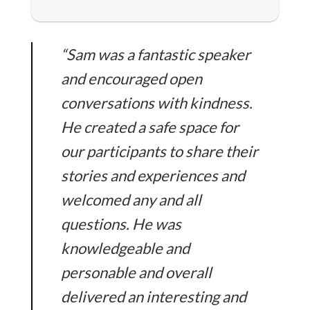
“Sam was a fantastic speaker
and encouraged open
conversations with kindness.
He created a safe space for
our participants to share their
stories and experiences and
welcomed any and all
questions. He was
knowledgeable and
personable and overall
delivered an interesting and