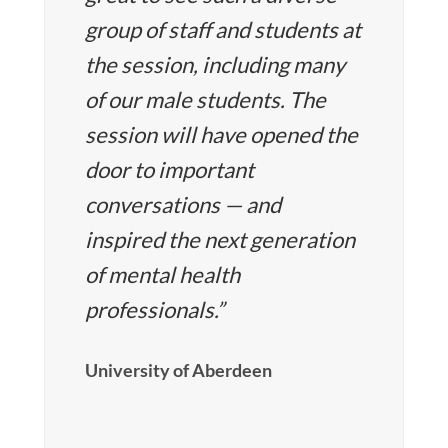
group of staff and students at
the session, including many
of our male students. The
session will have opened the
door to important
conversations — and
inspired the next generation
of mental health
professionals.”
University of Aberdeen