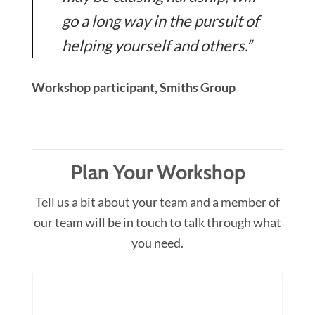
go a long way in the pursuit of
helping yourself and others.”
Workshop participant, Smiths Group
Plan Your Workshop
Tell us a bit about your team and a member of
our team will be in touch to talk through what
you need.