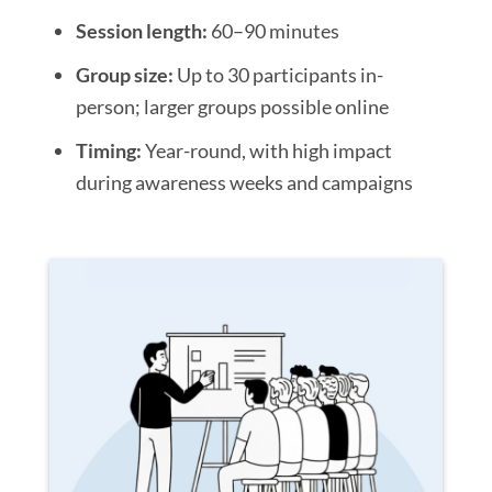
Session length:
60–90 minutes
Group size:
Up to 30 participants in-
person; larger groups possible online
Timing:
Year-round, with high impact
during awareness weeks and campaigns