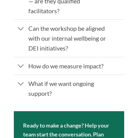
— are they qualified
facilitators?
Can the workshop be aligned
with our internal wellbeing or
DEI initiatives?
How do we measure impact?
What if we want ongoing
support?
Ready to make a change? Help your
team start the conversation. Plan