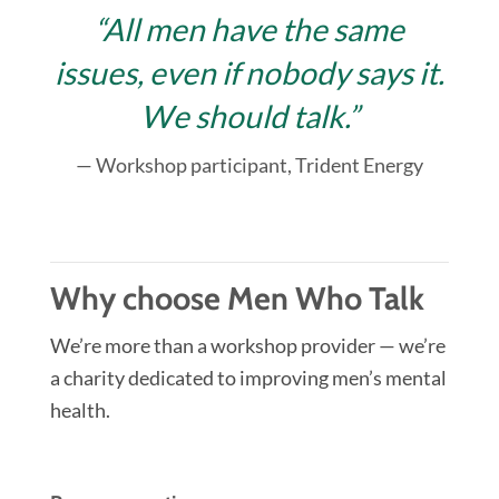
“All men have the same
issues, even if nobody says it.
We should talk.”
— Workshop participant, Trident Energy
Why choose Men Who Talk
We’re more than a workshop provider — we’re
a charity dedicated to improving men’s mental
health.