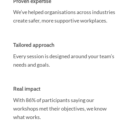
Proven expertise
We’ve helped organisations across industries
create safer, more supportive workplaces.
Tailored approach
Every session is designed around your team’s
needs and goals.
Real impact
With 86% of participants saying our
workshops met their objectives, we know
what works.