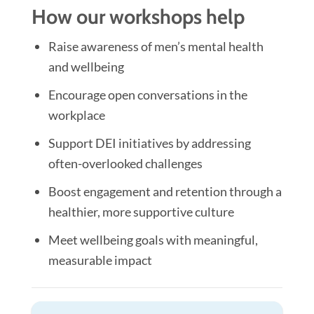
How our workshops help
Raise awareness of men’s mental health
and wellbeing
Encourage open conversations in the
workplace
Support DEI initiatives by addressing
often-overlooked challenges
Boost engagement and retention through a
healthier, more supportive culture
Meet wellbeing goals with meaningful,
measurable impact