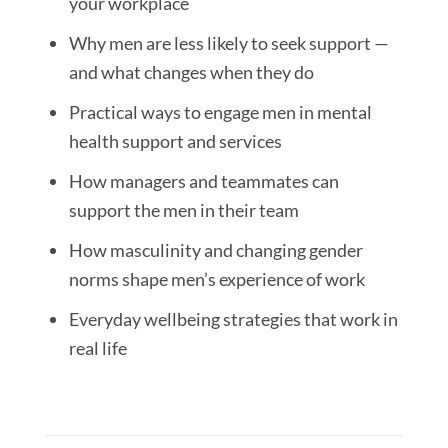
your workplace
Why men are less likely to seek support —
and what changes when they do
Practical ways to engage men in mental
health support and services
How managers and teammates can
support the men in their team
How masculinity and changing gender
norms shape men’s experience of work
Everyday wellbeing strategies that work in
real life