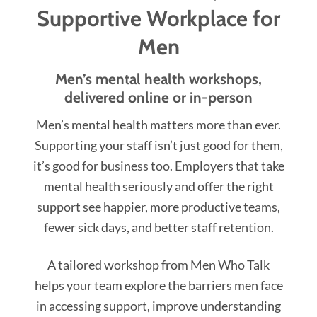
Supportive Workplace for
Men
Men’s mental health workshops,
delivered online or in-person
Men’s mental health matters more than ever.
Supporting your staff isn’t just good for them,
it’s good for business too. Employers that take
mental health seriously and offer the right
support see happier, more productive teams,
fewer sick days, and better staff retention.
A tailored workshop from Men Who Talk
helps your team explore the barriers men face
in accessing support, improve understanding