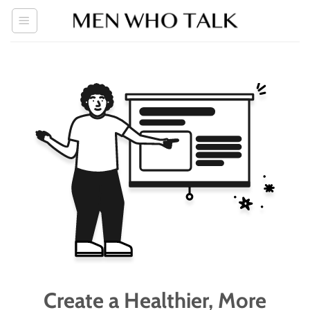
Skip
to
content
Create a Healthier, More