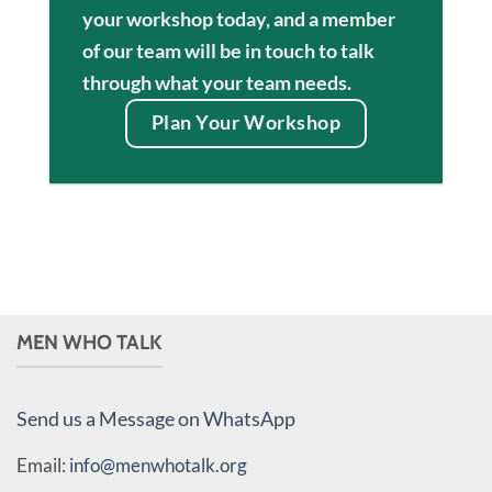
your workshop today, and a member
of our team will be in touch to talk
through what your team needs.
Plan Your Workshop
MEN WHO TALK
Send us a Message on WhatsApp
Email:
info@menwhotalk.org