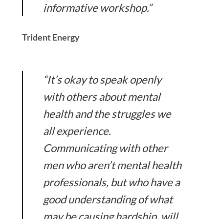
informative workshop.”
Trident Energy
“It’s okay to speak openly
with others about mental
health and the struggles we
all experience.
Communicating with other
men who aren’t mental health
professionals, but who have a
good understanding of what
may be causing hardship, will