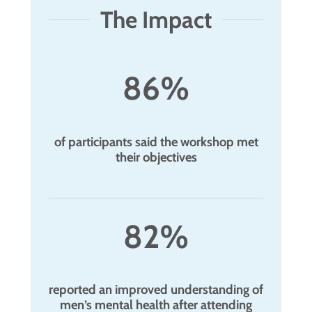
The Impact
86%
of participants said the workshop met
their objectives
82%
reported an improved understanding of
men’s mental health after attending