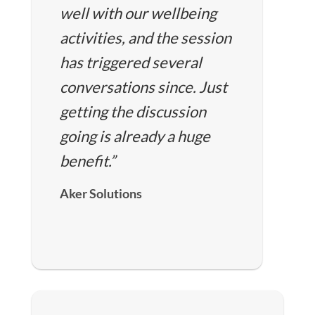
well with our wellbeing
activities, and the session
has triggered several
conversations since. Just
getting the discussion
going is already a huge
benefit.”
Aker Solutions