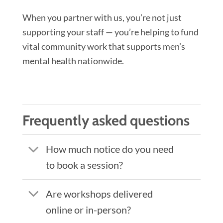
When you partner with us, you’re not just
supporting your staff — you’re helping to fund
vital community work that supports men’s
mental health nationwide.
Frequently asked questions
How much notice do you need
to book a session?
Are workshops delivered
online or in-person?