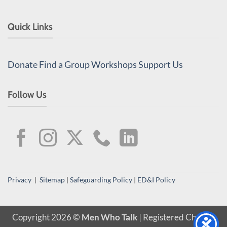
Quick Links
Donate
Find a Group
Workshops
Support Us
Follow Us
Privacy
|
Sitemap
|
Safeguarding Policy
|
ED&I Policy
Copyright 2026 ©
Men Who Talk
| Registered Charity,