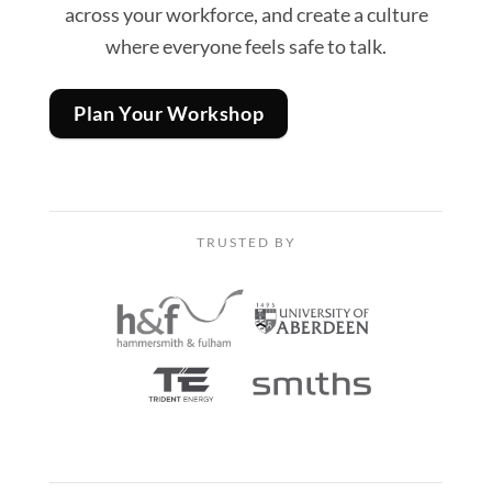
across your workforce, and create a culture
where everyone feels safe to talk.
Plan Your Workshop
TRUSTED BY