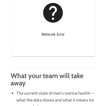
What your team will take
away
The current state of men’s mental health —
what the data shows and what it means for