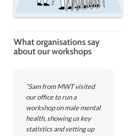
What organisations say
about our workshops
“Sam from MWT visited
our office to run a
workshop on male mental
health, showing us key
statistics and setting up