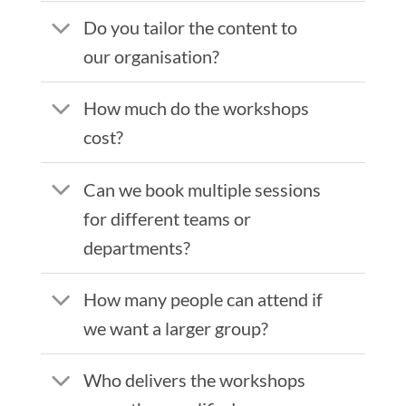
Do you tailor the content to
our organisation?
How much do the workshops
cost?
Can we book multiple sessions
for different teams or
departments?
How many people can attend if
we want a larger group?
Who delivers the workshops