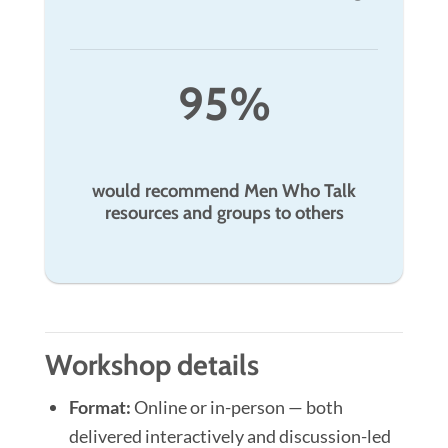
95%
would recommend Men Who Talk
resources and groups to others
Workshop details
Format:
Online or in-person — both
delivered interactively and discussion-led