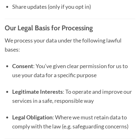
Share updates (only if you opt in)
Our Legal Basis for Processing
We process your data under the following lawful
bases:
Consent
: You’ve given clear permission for us to
use your data for a specific purpose
Legitimate Interests
: To operate and improve our
services in a safe, responsible way
Legal Obligation
: Where we must retain data to
comply with the law (e.g. safeguarding concerns)