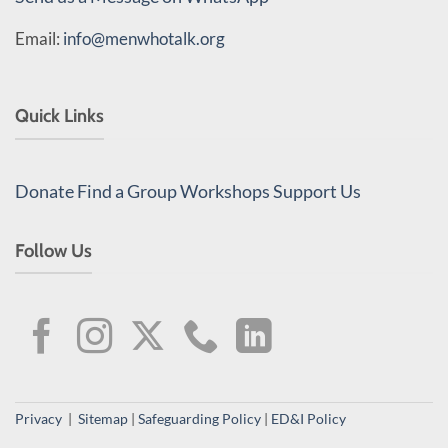
Email:
info@menwhotalk.org
Quick Links
Donate
Find a Group
Workshops
Support Us
Follow Us
Privacy
|
Sitemap
|
Safeguarding Policy
|
ED&I Policy