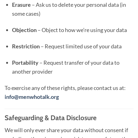
Erasure
– Ask us to delete your personal data (in
some cases)
Objection
– Object to how we’re using your data
Restriction
– Request limited use of your data
Portability
– Request transfer of your data to
another provider
To exercise any of these rights, please contact us at:
info@menwhotalk.org
Safeguarding & Data Disclosure
We will only ever share your data without consent if