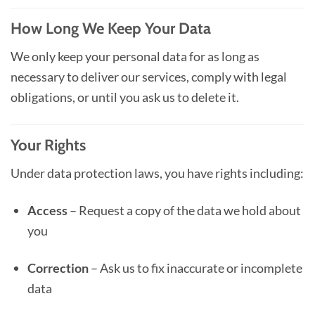
How Long We Keep Your Data
We only keep your personal data for as long as
necessary to deliver our services, comply with legal
obligations, or until you ask us to delete it.
Your Rights
Under data protection laws, you have rights including:
Access
– Request a copy of the data we hold about
you
Correction
– Ask us to fix inaccurate or incomplete
data