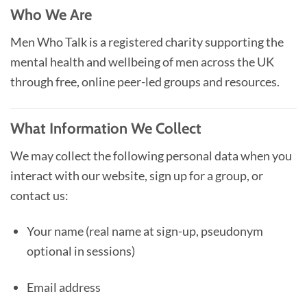
Who We Are
Men Who Talk is a registered charity supporting the
mental health and wellbeing of men across the UK
through free, online peer-led groups and resources.
What Information We Collect
We may collect the following personal data when you
interact with our website, sign up for a group, or
contact us:
Your name (real name at sign-up, pseudonym
optional in sessions)
Email address