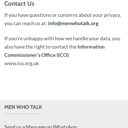
Contact Us
If you have questions or concerns about your privacy,
you can reach us at:
info@menwhotalk.org
If you’re unhappy with how we handle your data, you
also have the right to contact the
Information
Commissioner’s Office (ICO)
:
www.ico.org.uk
MEN WHO TALK
Send us a Message on WhatsApp