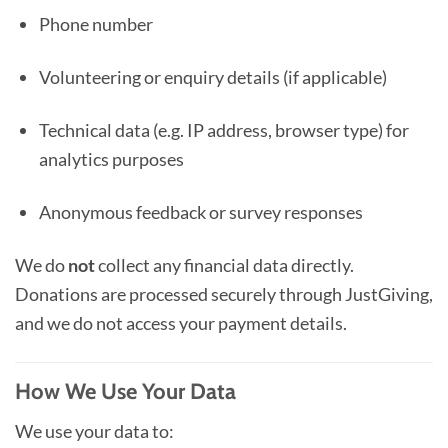
Phone number
Volunteering or enquiry details (if applicable)
Technical data (e.g. IP address, browser type) for
analytics purposes
Anonymous feedback or survey responses
We do
not
collect any financial data directly.
Donations are processed securely through JustGiving,
and we do not access your payment details.
How We Use Your Data
We use your data to: