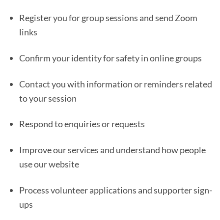
Register you for group sessions and send Zoom
links
Confirm your identity for safety in online groups
Contact you with information or reminders related
to your session
Respond to enquiries or requests
Improve our services and understand how people
use our website
Process volunteer applications and supporter sign-
ups