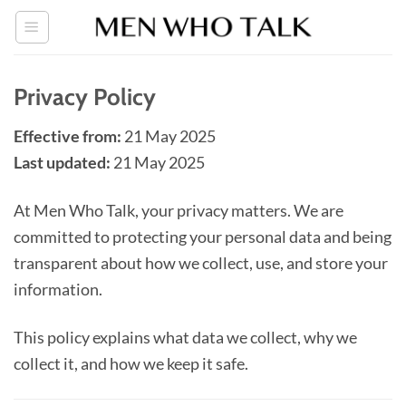
Skip
to
content
Privacy Policy
Effective from:
21 May 2025
Last updated:
21 May 2025
At Men Who Talk, your privacy matters. We are
committed to protecting your personal data and being
transparent about how we collect, use, and store your
information.
This policy explains what data we collect, why we
collect it, and how we keep it safe.