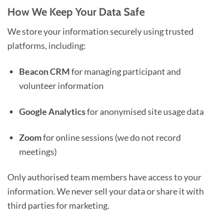
How We Keep Your Data Safe
We store your information securely using trusted
platforms, including:
Beacon CRM
for managing participant and
volunteer information
Google Analytics
for anonymised site usage data
Zoom
for online sessions (we do not record
meetings)
Only authorised team members have access to your
information. We never sell your data or share it with
third parties for marketing.