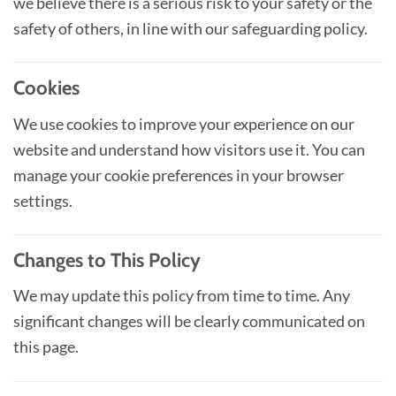
we believe there is a serious risk to your safety or the
safety of others, in line with our safeguarding policy.
Cookies
We use cookies to improve your experience on our
website and understand how visitors use it. You can
manage your cookie preferences in your browser
settings.
Changes to This Policy
We may update this policy from time to time. Any
significant changes will be clearly communicated on
this page.