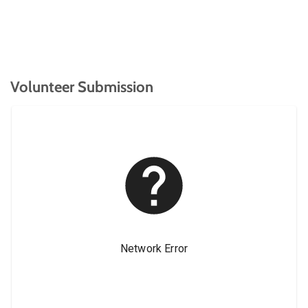
Volunteer Submission