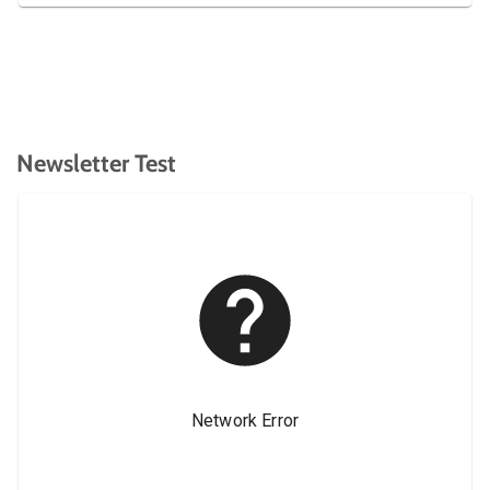
Newsletter Test