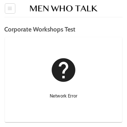
Skip
to
content
Corporate Workshops Test