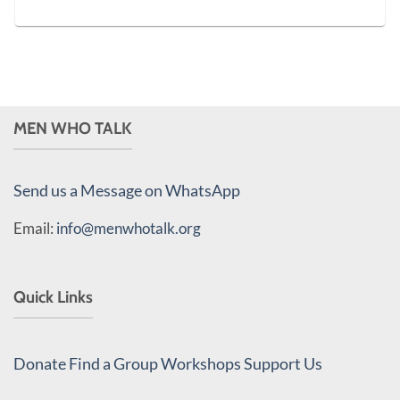
MEN WHO TALK
Send us a Message on WhatsApp
Email:
info@menwhotalk.org
Quick Links
Donate
Find a Group
Workshops
Support Us