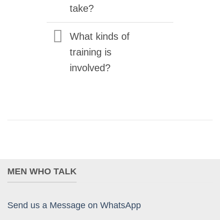
take?
What kinds of
training is
involved?
MEN WHO TALK
Send us a Message on WhatsApp