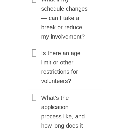
schedule changes
— can I take a
break or reduce
my involvement?
Is there an age
limit or other
restrictions for
volunteers?
What’s the
application
process like, and
how long does it