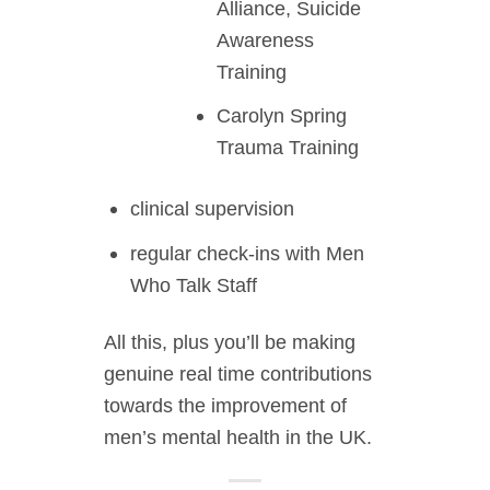
Alliance, Suicide
Awareness
Training
Carolyn Spring
Trauma Training
clinical supervision
regular check-ins with Men
Who Talk Staff
All this, plus you’ll be making
genuine real time contributions
towards the improvement of
men’s mental health in the UK.